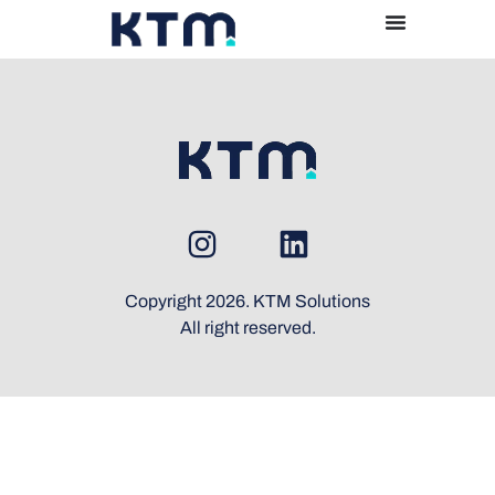
Copyright 2026. KTM Solutions
All right reserved.